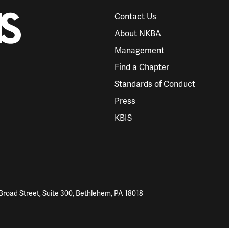
Contact Us
About NKBA
Management
Find a Chapter
Standards of Conduct
Press
KBIS
Broad Street, Suite 300, Bethlehem, PA 18018