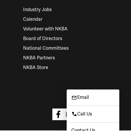
Industry Jobs
Calendar
Volunteer with NKBA
Board of Directors
National Committees
NKBA Partners
NKBA Store
Email
Call Us
Contact Us