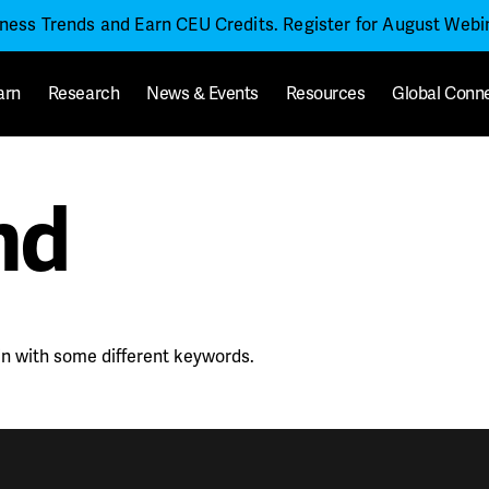
iness Trends and Earn CEU Credits. Register for August Web
arn
Research
News & Events
Resources
Global Conn
nd
in with some different keywords.