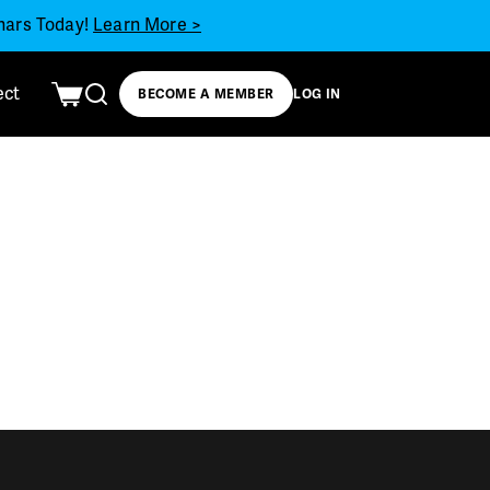
inars Today!
Learn More >
ect
BECOME A MEMBER
LOG IN