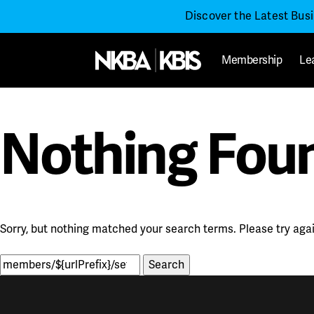
Discover the Latest Bus
Membership
Le
Nothing Fou
Sorry, but nothing matched your search terms. Please try aga
Search
for: