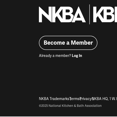
Become a Member
Already a member?
Log In
NKBA Trademarks
Terms
Privacy
NKBA HQ, 1 W. 
©2025 National Kitchen & Bath Association