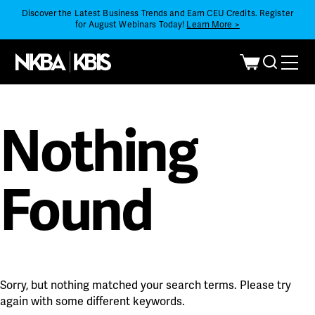
Discover the Latest Business Trends and Earn CEU Credits. Register
for August Webinars Today!
Learn More >
Nothing
Found
Sorry, but nothing matched your search terms. Please try
again with some different keywords.