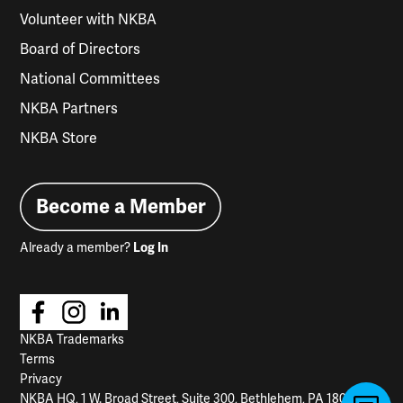
Volunteer with NKBA
Board of Directors
National Committees
NKBA Partners
NKBA Store
Become a Member
Already a member?
Log In
NKBA Trademarks
Terms
Privacy
NKBA HQ, 1 W. Broad Street, Suite 300, Bethlehem, PA 18018