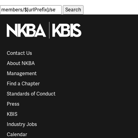
Search
for:
Contact Us
About NKBA
Management
Find a Chapter
Standards of Conduct
Press
KBIS
Industry Jobs
Calendar