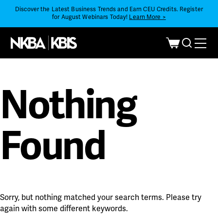
Discover the Latest Business Trends and Earn CEU Credits. Register
for August Webinars Today!
Learn More >
Nothing
Found
Sorry, but nothing matched your search terms. Please try
again with some different keywords.