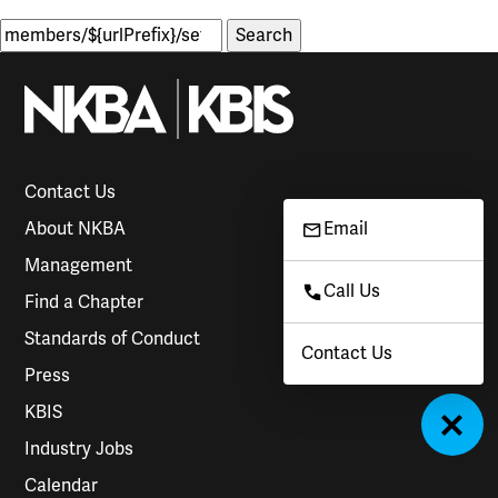
Search
for:
Contact Us
About NKBA
Email
Management
Call Us
Find a Chapter
Standards of Conduct
Contact Us
Press
KBIS
Industry Jobs
Calendar