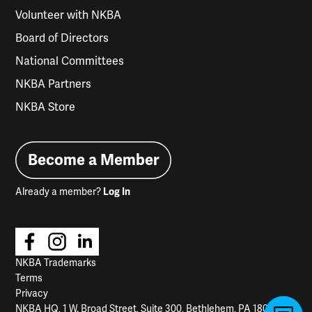
Volunteer with NKBA
Board of Directors
National Committees
NKBA Partners
NKBA Store
Become a Member
Already a member?
Log In
NKBA Trademarks
Terms
Privacy
NKBA HQ, 1 W. Broad Street, Suite 300, Bethlehem, PA 18018