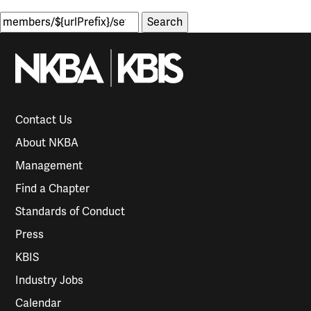
Search
for:
Contact Us
About NKBA
Management
Find a Chapter
Standards of Conduct
Press
KBIS
Industry Jobs
Calendar