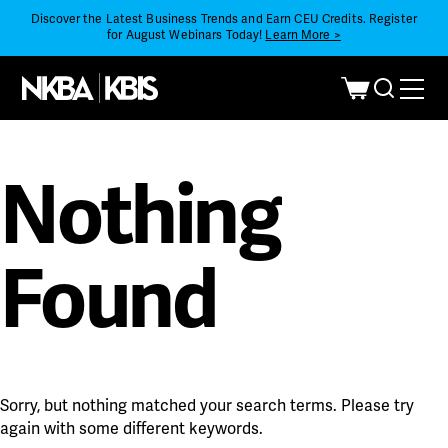
Discover the Latest Business Trends and Earn CEU Credits. Register
for August Webinars Today!
Learn More >
Nothing
Found
Sorry, but nothing matched your search terms. Please try
again with some different keywords.