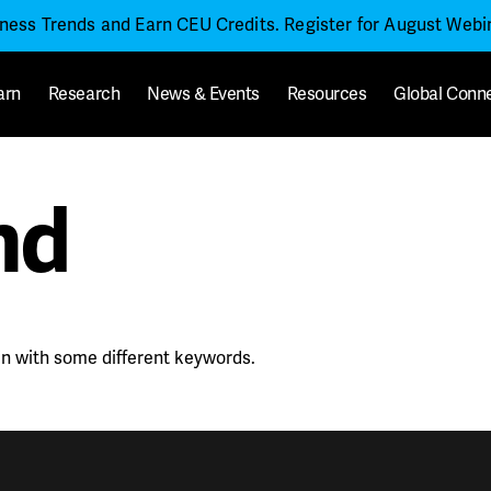
iness Trends and Earn CEU Credits. Register for August Web
arn
Research
News & Events
Resources
Global Conn
nd
in with some different keywords.