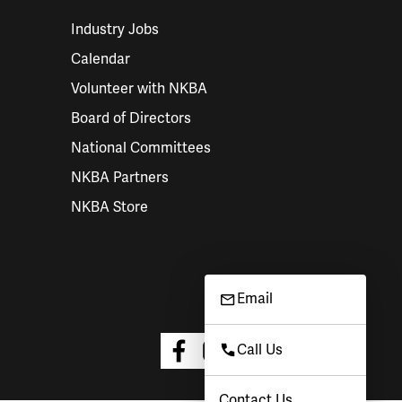
Industry Jobs
Calendar
Volunteer with NKBA
Board of Directors
National Committees
NKBA Partners
NKBA Store
Email
Call Us
Contact Us