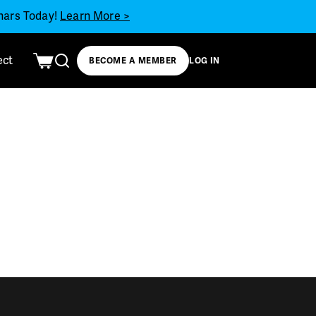
inars Today!
Learn More >
ect
BECOME A MEMBER
LOG IN