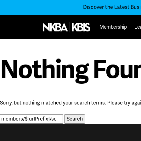
Discover the Latest Bus
Membership
Le
Nothing Fou
Sorry, but nothing matched your search terms. Please try aga
Search
for: