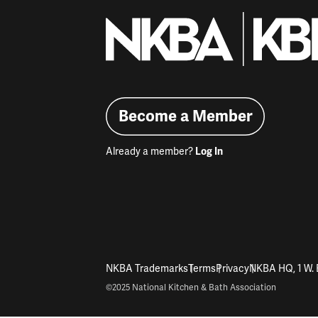
Become a Member
Already a member?
Log In
NKBA Trademarks
Terms
Privacy
NKBA HQ, 1 W. 
©2025 National Kitchen & Bath Association