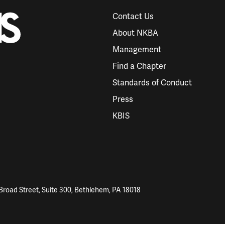
Contact Us
About NKBA
Management
Find a Chapter
Standards of Conduct
Press
KBIS
Broad Street, Suite 300, Bethlehem, PA 18018