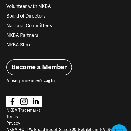
Volunteer with NKBA
Board of Directors
National Committees
NKBA Partners
NKBA Store
Become a Member
Already a member?
Log In
NKBA Trademarks
Terms
Privacy
NKBA HQ, 1 W. Broad Street, Suite 300, Bethlehem, PA 18018