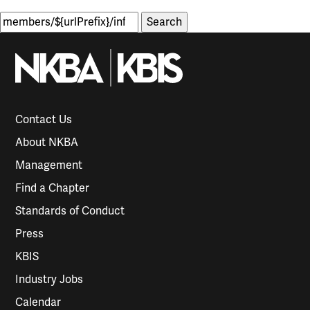
Search
for:
Contact Us
About NKBA
Management
Find a Chapter
Standards of Conduct
Press
KBIS
Industry Jobs
Calendar