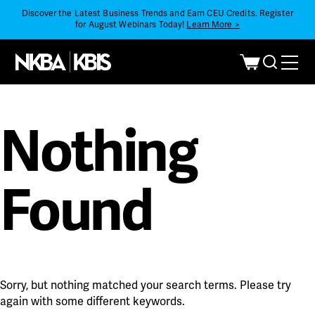
Discover the Latest Business Trends and Earn CEU Credits. Register
for August Webinars Today!
Learn More >
Nothing
Found
Sorry, but nothing matched your search terms. Please try
again with some different keywords.