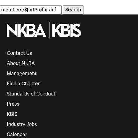
Search
for:
Contact Us
About NKBA
Management
Find a Chapter
Standards of Conduct
Press
KBIS
Industry Jobs
Calendar