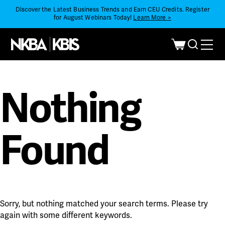
Discover the Latest Business Trends and Earn CEU Credits. Register
for August Webinars Today!
Learn More >
Nothing
Found
Sorry, but nothing matched your search terms. Please try
again with some different keywords.