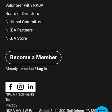
Volunteer with NKBA
Board of Directors
National Committees
NKBA Partners
NKBA Store
Become a Member
Already a member?
Log In
NKBA Trademarks
Terms
Privacy
NKBA HQ, 1 W. Broad Street, Suite 300, Bethlehem, PA 18018