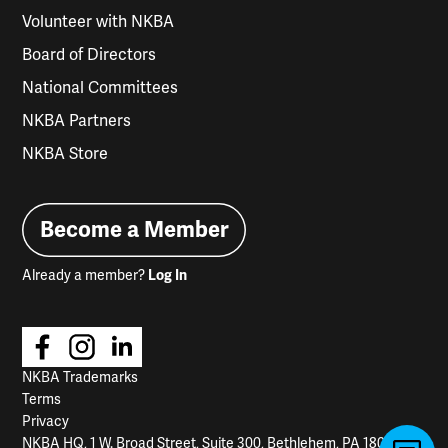
Volunteer with NKBA
Board of Directors
National Committees
NKBA Partners
NKBA Store
Become a Member
Already a member?
Log In
NKBA Trademarks
Terms
Privacy
NKBA HQ, 1 W. Broad Street, Suite 300, Bethlehem, PA 18018