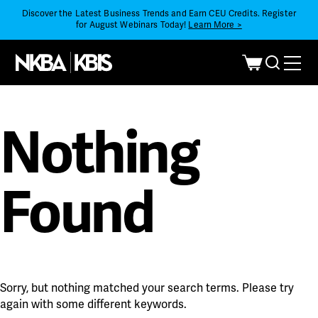
Discover the Latest Business Trends and Earn CEU Credits. Register
for August Webinars Today!
Learn More >
Nothing
Found
Sorry, but nothing matched your search terms. Please try
again with some different keywords.