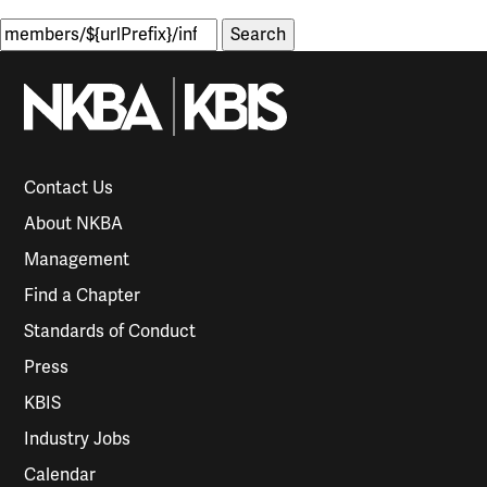
Search
for:
Contact Us
About NKBA
Management
Find a Chapter
Standards of Conduct
Press
KBIS
Industry Jobs
Calendar