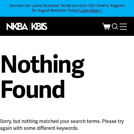
Discover the Latest Business Trends and Earn CEU Credits. Register
for August Webinars Today!
Learn More >
Nothing
Found
Sorry, but nothing matched your search terms. Please try
again with some different keywords.