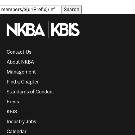
Search
for:
Contact Us
About NKBA
Management
Find a Chapter
Standards of Conduct
Press
KBIS
Industry Jobs
Calendar