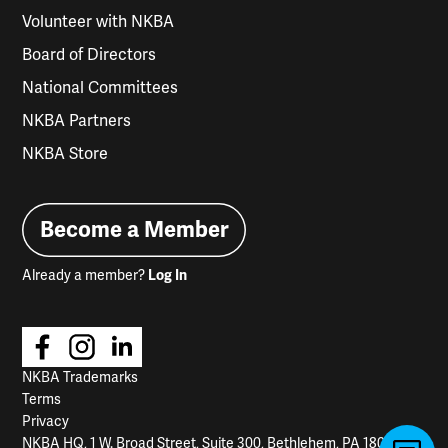
Volunteer with NKBA
Board of Directors
National Committees
NKBA Partners
NKBA Store
Become a Member
Already a member?
Log In
NKBA Trademarks
Terms
Privacy
NKBA HQ, 1 W. Broad Street, Suite 300, Bethlehem, PA 18018