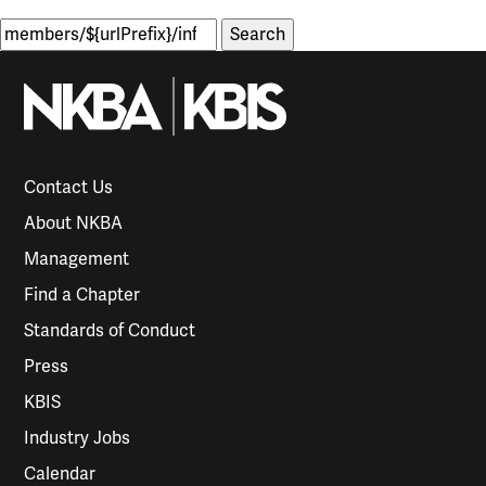
Search
for:
Contact Us
About NKBA
Management
Find a Chapter
Standards of Conduct
Press
KBIS
Industry Jobs
Calendar