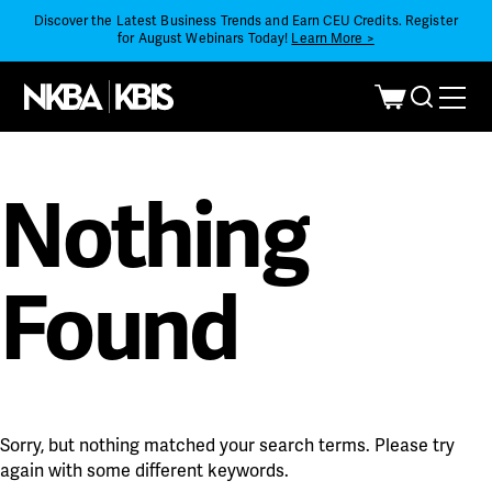
Discover the Latest Business Trends and Earn CEU Credits. Register
for August Webinars Today!
Learn More >
Nothing
Found
Sorry, but nothing matched your search terms. Please try
again with some different keywords.