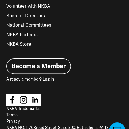
Volunteer with NKBA
Board of Directors
National Committees
NKBA Partners
NKBA Store
Become a Member
Already a member?
Log In
NKBA Trademarks
Terms
Privacy
NKBA HQ, 1 W. Broad Street, Suite 300, Bethlehem, PA 18018