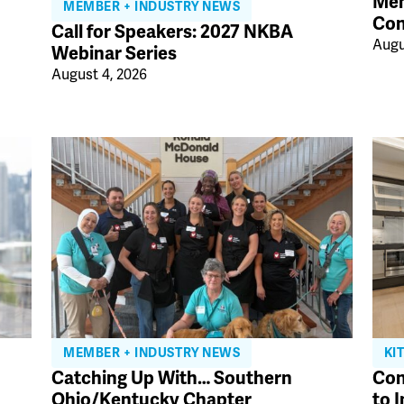
Mem
MEMBER + INDUSTRY NEWS
Con
Call for Speakers: 2027 NKBA
Augu
Webinar Series
August 4, 2026
MEMBER + INDUSTRY NEWS
KI
Catching Up With… Southern
Con
Ohio/Kentucky Chapter
to 