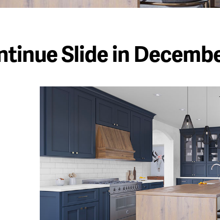
tinue Slide in Decemb