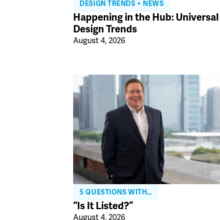
DESIGN TRENDS + NEWS
Happening in the Hub: Universal
Design Trends
August 4, 2026
5 QUESTIONS WITH…
“Is It Listed?”
August 4, 2026