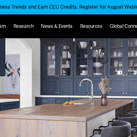
iness Trends and Earn CEU Credits. Register for August Web
arn
Research
News & Events
Resources
Global Conn