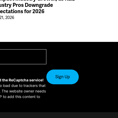
ustry Pros Downgrade
ectations for 2026
21, 2026
d the ReCaptcha service!
to load due to trackers that
or. The website owner needs
P to add this content to