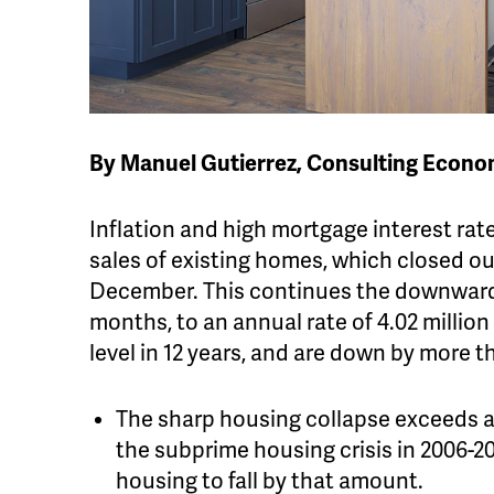
By Manuel Gutierrez, Consulting Econo
Inflation and high mortgage interest rate
sales of existing homes, which closed out
December. This continues the downward s
months, to an annual rate of 4.02 million
level in 12 years, and are down by more 
The sharp housing collapse exceeds any
the subprime housing crisis in 2006-20
housing to fall by that amount.