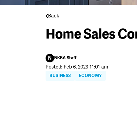
Back
Home Sales Con
N
NKBA Staff
Posted: Feb 6, 2023 11:01 am
BUSINESS
ECONOMY