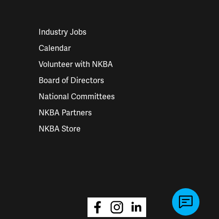
Industry Jobs
Calendar
Volunteer with NKBA
Board of Directors
National Committees
NKBA Partners
NKBA Store