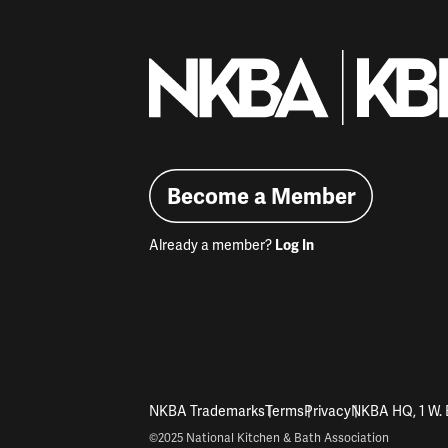
Become a Member
Already a member?
Log In
NKBA Trademarks
Terms
Privacy
NKBA HQ, 1 W. 
©2025 National Kitchen & Bath Association