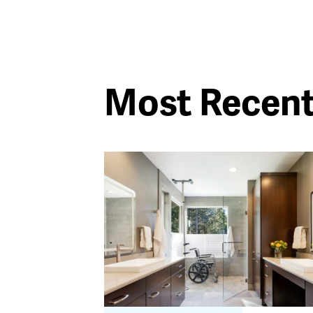
Most Recen