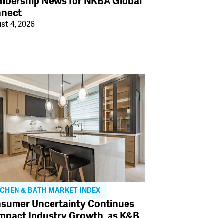
bership News for NKBA Global
nect
st 4, 2026
TCHEN & BATH MARKET INDEX
sumer Uncertainty Continues
Impact Industry Growth, as K&B