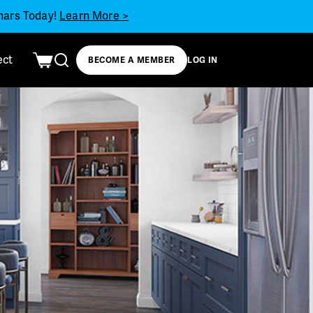
inars Today!
Learn More >
ect
BECOME A MEMBER
LOG IN