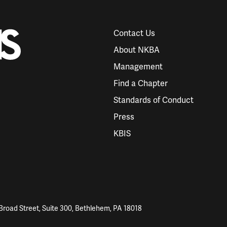
Contact Us
About NKBA
Management
Find a Chapter
Standards of Conduct
Press
KBIS
Broad Street, Suite 300, Bethlehem, PA 18018