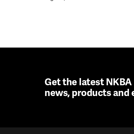
Get the latest NKB
news, products and 