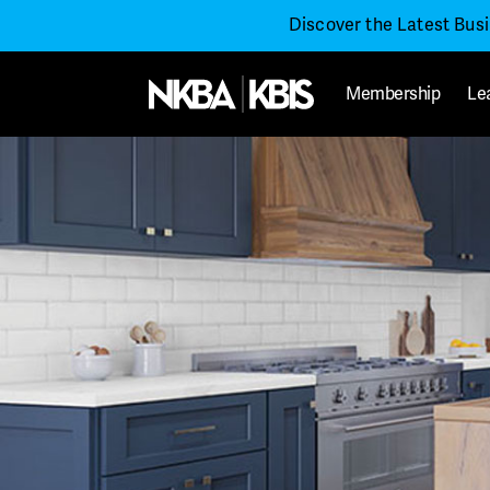
Discover the Latest Bus
Membership
Le