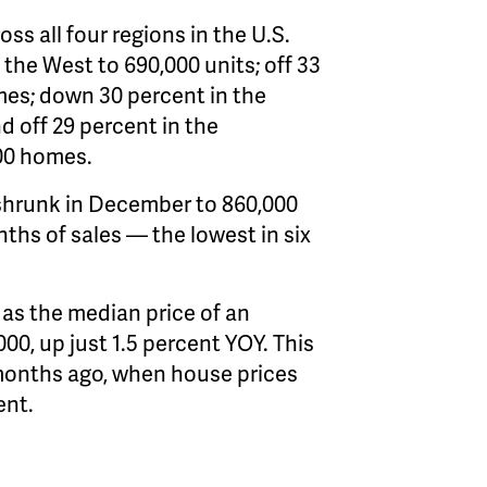
ss all four regions in the U.S.
the West to 690,000 units; off 33
omes; down 30 percent in the
nd off 29 percent in the
00 homes.
 shrunk in December to 860,000
nths of sales — the lowest in six
 as the median price of an
0, up just 1.5 percent YOY. This
 months ago, when house prices
ent.