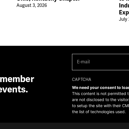
Ind
August 3, 2026
Exp
July 
E-
mail
(Required)
A member
CAPTCHA
events.
We need your consent to loa
This content is not permitted 
are not disclosed to the visit
to setup the site with their CM
the list of technologies used.