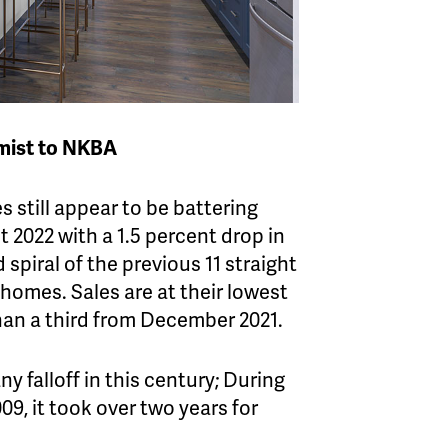
mist to NKBA
s still appear to be battering
 2022 with a 1.5 percent drop in
piral of the previous 11 straight
 homes. Sales are at their lowest
than a third from December 2021.
 falloff in this century; During
09, it took over two years for