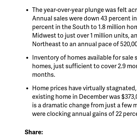
The year-over-year plunge was felt acro
Annual sales were down 43 percent in 
percent in the South to 1.8 million h
Midwest to just over 1 million units, a
Northeast to an annual pace of 520,0
Inventory of homes available for sale
homes, just sufficient to cover 2.9 mo
months.
Home prices have virtually stagnated,
existing home in December was $373,00
is a dramatic change from just a few
were clocking annual gains of 22 perc
Share: