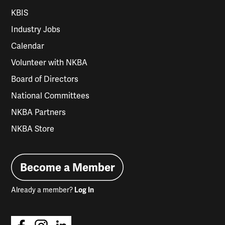
KBIS
Industry Jobs
Calendar
Volunteer with NKBA
Board of Directors
National Committees
NKBA Partners
NKBA Store
Become a Member
Already a member?
Log In