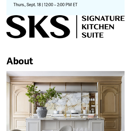
Thurs., Sept. 18 | 12:00 – 2:00 PM ET
About