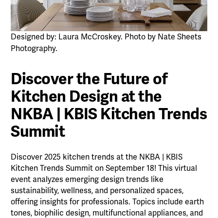
Designed by: Laura McCroskey. Photo by Nate Sheets
Photography.
Discover the Future of
Kitchen Design at the
NKBA | KBIS Kitchen Trends
Summit
Discover 2025 kitchen trends at the NKBA | KBIS
Kitchen Trends Summit on September 18! This virtual
event analyzes emerging design trends like
sustainability, wellness, and personalized spaces,
offering insights for professionals. Topics include earth
tones, biophilic design, multifunctional appliances, and