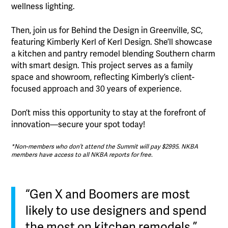
wellness lighting.
Then, join us for Behind the Design in Greenville, SC,
featuring Kimberly Kerl of Kerl Design. She’ll showcase
a kitchen and pantry remodel blending Southern charm
with smart design. This project serves as a family
space and showroom, reflecting Kimberly’s client-
focused approach and 30 years of experience.
Don’t miss this opportunity to stay at the forefront of
innovation—secure your spot today!
*Non-members who don’t attend the Summit will pay $2995. NKBA
members have access to all NKBA reports for free.
“Gen X and Boomers are most
likely to use designers and spend
the most on kitchen remodels.”