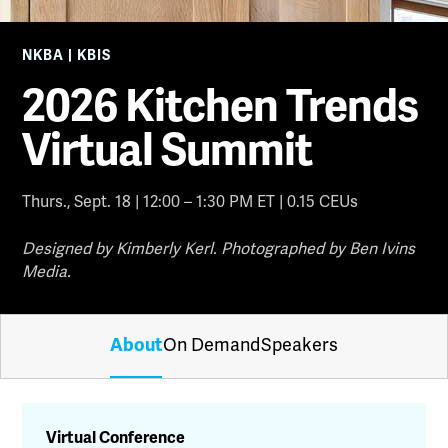
NKBA | KBIS
2026 Kitchen Trends
Virtual Summit
Thurs., Sept. 18 | 12:00 – 1:30 PM ET | 0.15 CEUs
Designed by Kimberly Kerl. Photographed by Ben Ivins
Media.
About
On Demand
Speakers
Virtual Conference