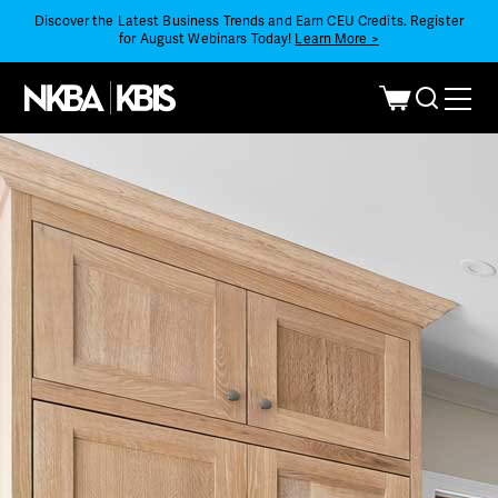
Discover the Latest Business Trends and Earn CEU Credits. Register
for August Webinars Today!
Learn More >