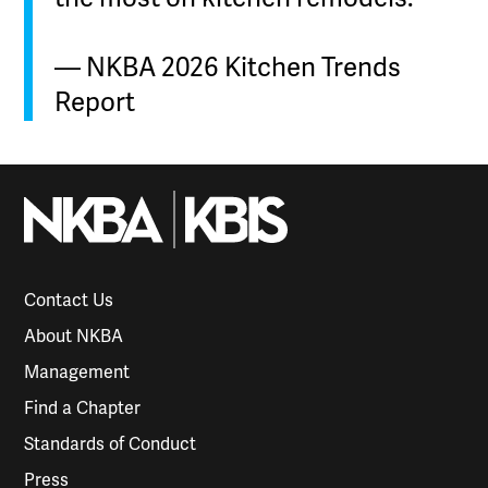
— NKBA 2026 Kitchen Trends
Report
Contact Us
About NKBA
Management
Find a Chapter
Standards of Conduct
Press