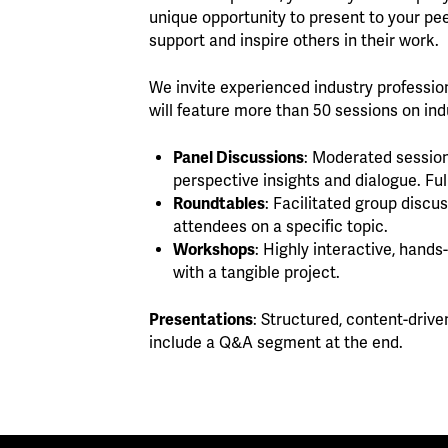
unique opportunity to present to your pee
support and inspire others in their work.
We invite experienced industry professio
will feature more than 50 sessions on indu
Panel Discussions
: Moderated session
perspective insights and dialogue. Ful
Roundtables
: Facilitated group disc
attendees on a specific topic.
Workshops
: Highly interactive, hand
with a tangible project.
Presentations
: Structured, content-drive
include a Q&A segment at the end.