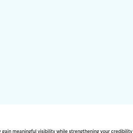
ain meaningful visibility while strengthening your credibility 