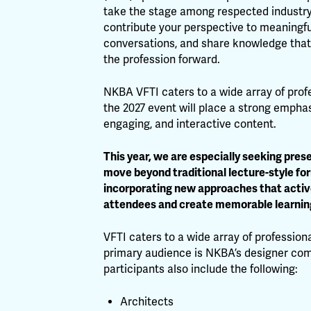
take the stage among respected industry
contribute your perspective to meaningfu
conversations, and share knowledge tha
the profession forward.
NKBA VFTI caters to a wide array of prof
the 2027 event will place a strong empha
engaging, and interactive content.
This year, we are especially seeking pres
move beyond traditional lecture-style fo
incorporating new approaches that activ
attendees and create memorable learnin
VFTI caters to a wide array of professiona
primary audience is NKBA’s designer co
participants also include the following:
Architects