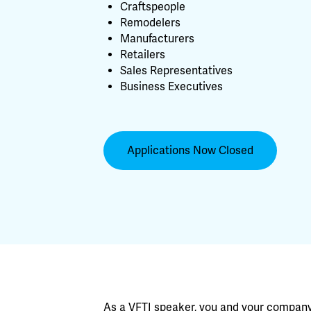
Craftspeople
Remodelers
Manufacturers
Retailers
Sales Representatives
Business Executives
Applications Now Closed
As a VFTI speaker, you and your company g