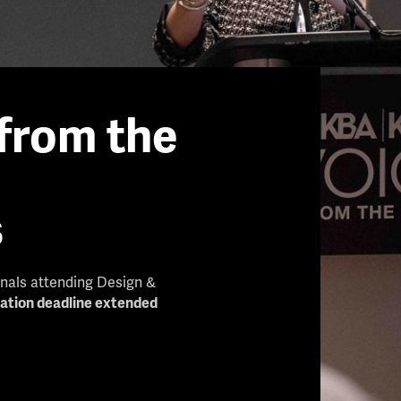
from the
s
onals attending Design &
cation deadline extended