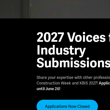
2027 Voices 
Industry
Submission
Share your expertise with other professi
Construction Week and KBIS 2027!
Appli
until June 26!
Applications Now Closed