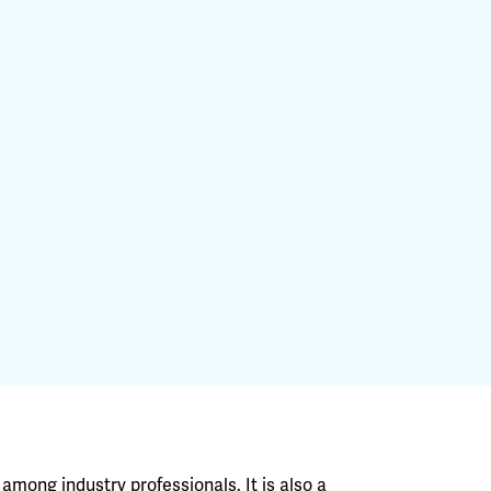
among industry professionals. It is also a