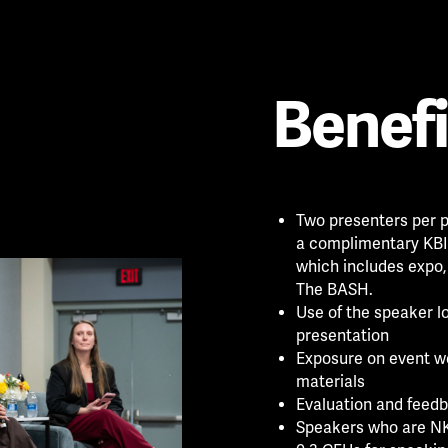
Benefi
Two presenters per p
a complimentary KBIS
which includes expo,
The BASH.
Use of the speaker l
presentation
Exposure on event w
materials
Evaluation and feedb
Speakers who are NK