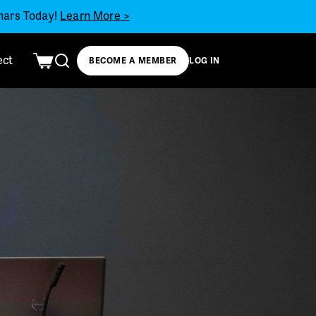
inars Today!
Learn More >
ect
BECOME A MEMBER
LOG IN