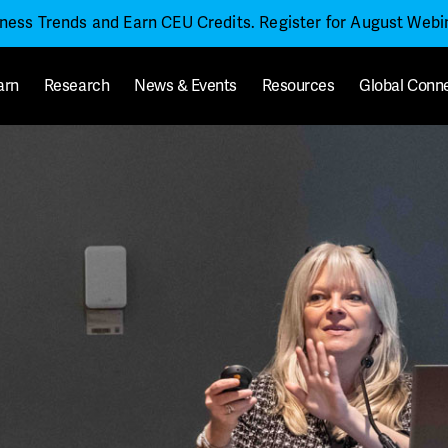
iness Trends and Earn CEU Credits. Register for August Web
arn
Research
News & Events
Resources
Global Conn