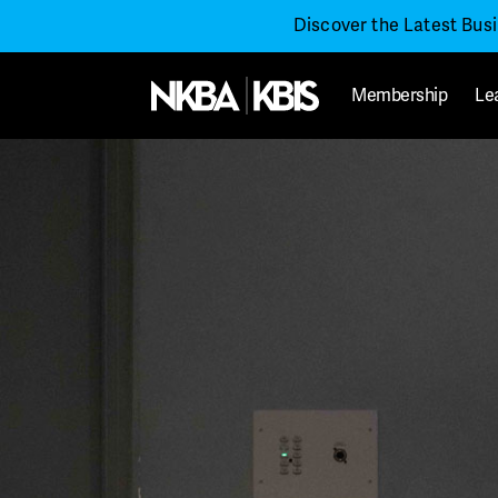
Discover the Latest Bus
Membership
Le