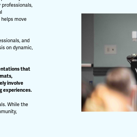
 professionals,
l
t helps move
essionals, and
sis on dynamic,
entations that
rmats,
ely involve
g experiences.
ls. While the
mmunity,