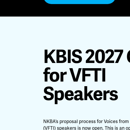
KBIS 2027 
for VFTI
Speakers
NKBA’s proposal process for Voices from 
(VFTI) speakers is now open. This is an o