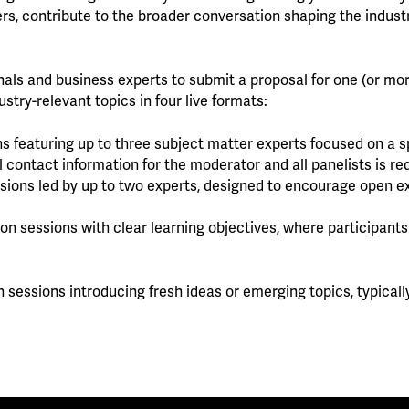
rs, contribute to the broader conversation shaping the industr
nals and business experts to submit a proposal for one (or mo
stry-relevant topics in four live formats:
s featuring up to three subject matter experts focused on a sp
l contact information for the moderator and all panelists is re
ussions led by up to two experts, designed to encourage open 
s-on sessions with clear learning objectives, where participant
n sessions introducing fresh ideas or emerging topics, typicall