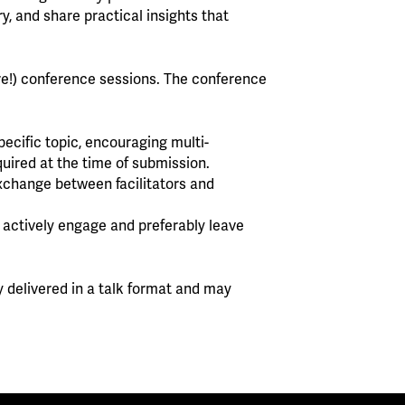
y, and share practical insights that
re!) conference sessions. The conference
ecific topic, encouraging multi-
quired at the time of submission.
exchange between facilitators and
s actively engage and preferably leave
y delivered in a talk format and may