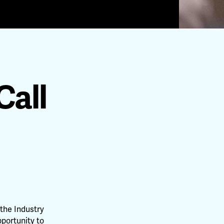
Call
the Industry
pportunity to