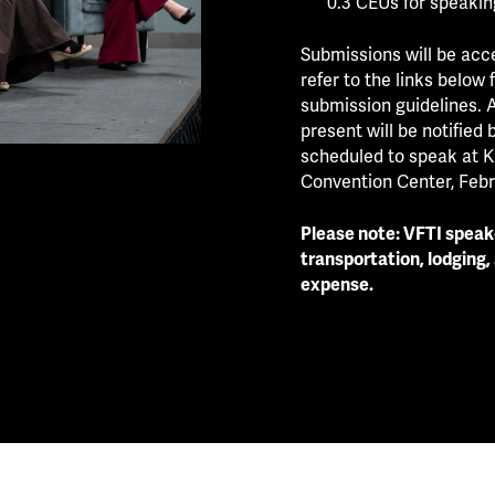
0.3 CEUs for speakin
Submissions will be acce
refer to the links below
submission guidelines. A
present will be notified 
scheduled to speak at K
Convention Center, Febru
Please note: VFTI speake
transportation, lodging,
expense.