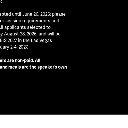
g.
pted until June 26, 2026; please
 for session requirements and
ll applicants selected to
by August 28, 2026, and will be
BIS 2027 in the Las Vegas
ary 2-4, 2027.
rs are non-paid. All
 and meals are the speaker’s own