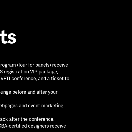
ts
rogram (four for panels) receive
 registration VIP package,
 VFTI conference, and a ticket to
ounge before and after your
ebpages and event marketing
ack after the conference.
BA-certified designers receive