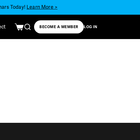
inars Today!
Learn More >
ect
BECOME A MEMBER
LOG IN