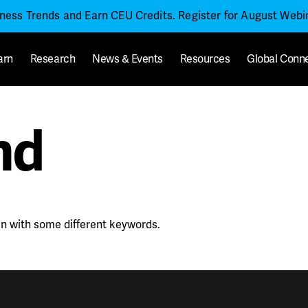
iness Trends and Earn CEU Credits. Register for August Web
arn
Research
News & Events
Resources
Global Conn
nd
in with some different keywords.