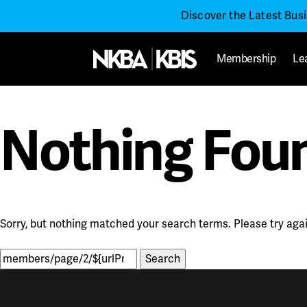
Discover the Latest Bus
Membership
Le
Nothing Fou
Sorry, but nothing matched your search terms. Please try aga
Search
for: