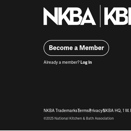
Become a Member
Already a member?
Log In
NKBA Trademarks
Terms
Privacy
NKBA HQ, 1 W. 
©2025 National Kitchen & Bath Association