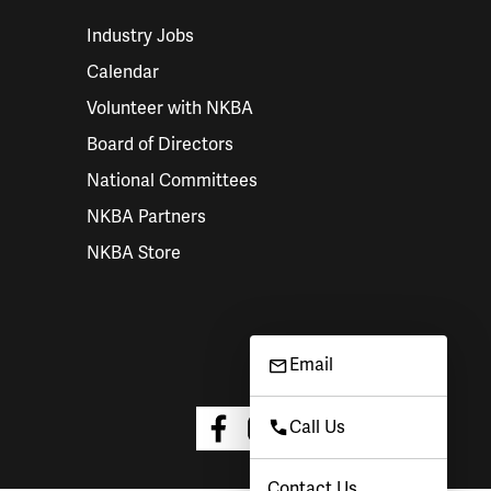
Industry Jobs
Calendar
Volunteer with NKBA
Board of Directors
National Committees
NKBA Partners
NKBA Store
Email
Call Us
Contact Us