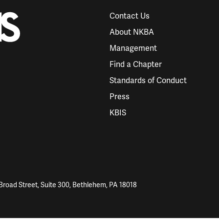
Contact Us
About NKBA
Management
Find a Chapter
Standards of Conduct
Press
KBIS
Broad Street, Suite 300, Bethlehem, PA 18018