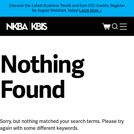
Discover the Latest Business Trends and Earn CEU Credits. Register
for August Webinars Today!
Learn More >
Nothing
Found
Sorry, but nothing matched your search terms. Please try
again with some different keywords.