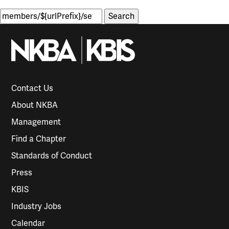
Search
for:
Contact Us
About NKBA
Management
Find a Chapter
Standards of Conduct
Press
KBIS
Industry Jobs
Calendar