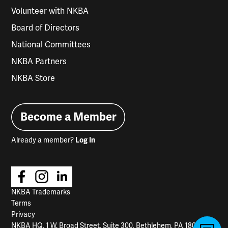
Volunteer with NKBA
Board of Directors
National Committees
NKBA Partners
NKBA Store
Become a Member
Already a member?
Log In
NKBA Trademarks
Terms
Privacy
NKBA HQ, 1 W. Broad Street, Suite 300, Bethlehem, PA 18018