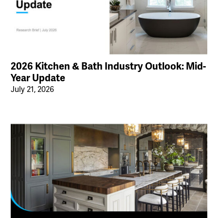
2026 Kitchen & Bath Industry Outlook: Mid-
Year Update
July 21, 2026