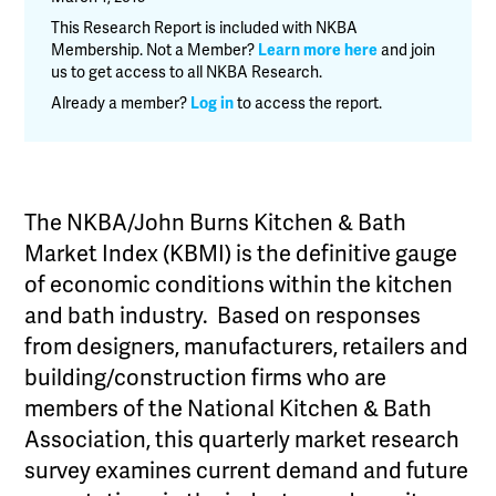
&
This Research Report is included with NKBA
Bath
Membership. Not a Member?
Learn more here
and join
us to get access to all NKBA Research.
Market
Index
Already a member?
Log in
to access the report.
(KBMI)
-
Q4
2018
The NKBA/John Burns Kitchen & Bath
quantity
Market Index (KBMI) is the definitive gauge
of economic conditions within the kitchen
and bath industry. Based on responses
from designers, manufacturers, retailers and
building/construction firms who are
members of the National Kitchen & Bath
Association, this quarterly market research
survey examines current demand and future