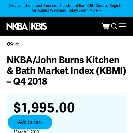
Discover the Latest Business Trends and Earn CEU Credits. Register
for August Webinars Today!
Learn More >
Back
NKBA/John Burns Kitchen
& Bath Market Index (KBMI)
– Q4 2018
$
1,995.00
NKBA/John
Add to cart
Burns
Kitchen
March 1, 2019