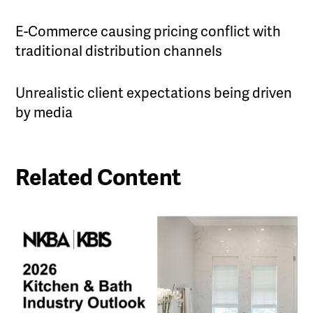
E-Commerce causing pricing conflict with
traditional distribution channels
Unrealistic client expectations being driven
by media
Related Content