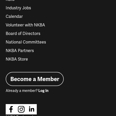
Industry Jobs
Calendar
Volunteer with NKBA
Board of Directors
National Committees
NKBA Partners
NKBA Store
Become a Member
Already a member?
Log In