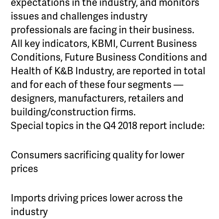
expectations in the industry, and monitors
issues and challenges industry
professionals are facing in their business.
All key indicators, KBMI, Current Business
Conditions, Future Business Conditions and
Health of K&B Industry, are reported in total
and for each of these four segments —
designers, manufacturers, retailers and
building/construction firms.
Special topics in the Q4 2018 report include:
Consumers sacrificing quality for lower
prices
Imports driving prices lower across the
industry