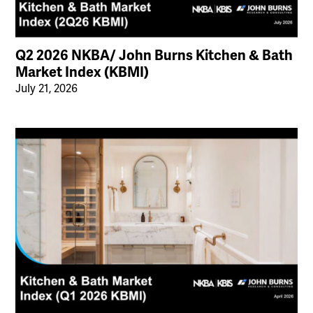
Q2 2026 NKBA/ John Burns Kitchen & Bath
Market Index (KBMI)
July 21, 2026