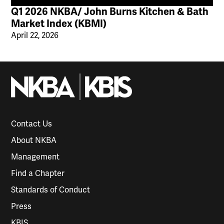
Q1 2026 NKBA/ John Burns Kitchen & Bath
Market Index (KBMI)
April 22, 2026
Contact Us
About NKBA
Management
Find a Chapter
Standards of Conduct
Press
KBIS