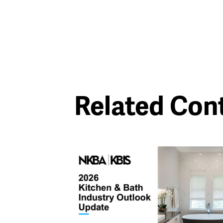
Related Con