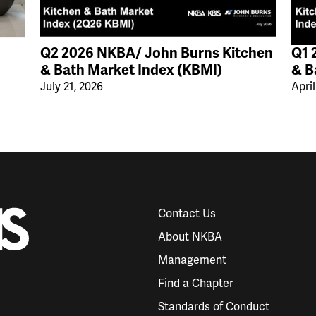
Q2 2026 NKBA/ John Burns Kitchen
Q1 
& Bath Market Index (KBMI)
& B
July 21, 2026
April
Contact Us
About NKBA
Management
Find a Chapter
Standards of Conduct