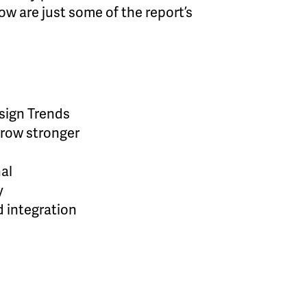
ow are just some of the report’s
esign Trends
grow stronger
nal
y
d integration