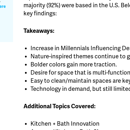
A
majority (92%) were based in the U.S. Bel
ere
key findings:
Takeaways:
Increase in Millennials Influencing D
Nature-inspired themes continue to 
Bolder colors gain more traction.
Desire for space that is multi-functio
Easy to clean/maintain spaces are ke
Technology in demand, but still limite
Additional Topics Covered:
Kitchen + Bath Innovation