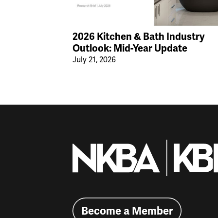
2026 Kitchen & Bath Industry
Outlook: Mid-Year Update
July 21, 2026
Become a Member