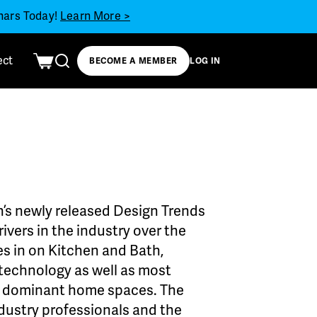
inars Today!
Learn More >
ect
BECOME A MEMBER
LOG IN
’s newly released Design Trends
ivers in the industry over the
es in on Kitchen and Bath,
d technology as well as most
o dominant home spaces. The
dustry professionals and the