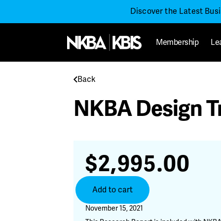
Discover the Latest Bus
Membership
Le
Back
NKBA Design T
$
2,995.00
NKBA
Add to cart
Design
Trends
November 15, 2021
2022