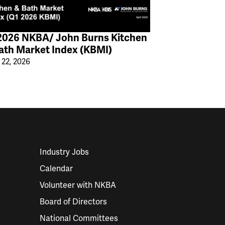
2026 NKBA/ John Burns Kitchen
ath Market Index (KBMI)
 22, 2026
Industry Jobs
Calendar
Volunteer with NKBA
Board of Directors
National Committees