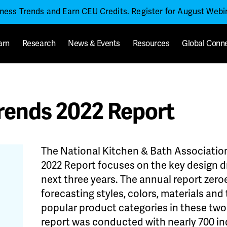
iness Trends and Earn CEU Credits. Register for August Web
arn
Research
News & Events
Resources
Global Conn
rends 2022 Report
The National Kitchen & Bath Association
2022 Report focuses on the key design dr
next three years. The annual report zero
forecasting styles, colors, materials an
popular product categories in these tw
report was conducted with nearly 700 in