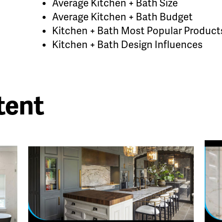
Average Kitchen + Bath Size
Average Kitchen + Bath Budget
Kitchen + Bath Most Popular Product
Kitchen + Bath Design Influences
tent