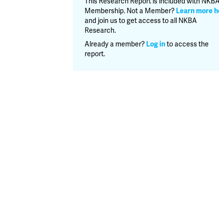
This Research Report is included with NKB
Report
Membership. Not a Member?
Learn more h
quantity
and join us to get access to all NKBA
Research.
Already a member?
Log in
to access the
report.