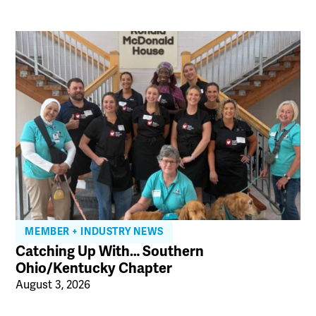
MEMBER + INDUSTRY NEWS
Catching Up With… Southern
Ohio/Kentucky Chapter
August 3, 2026