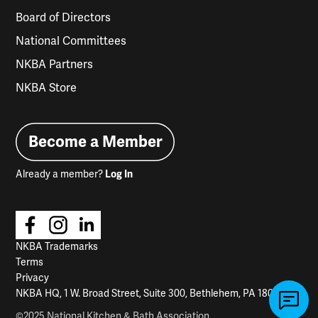
Board of Directors
National Committees
NKBA Partners
NKBA Store
Become a Member
Already a member?
Log In
NKBA Trademarks
Terms
Privacy
NKBA HQ, 1 W. Broad Street, Suite 300, Bethlehem, PA 18018
©2025 National Kitchen & Bath Association