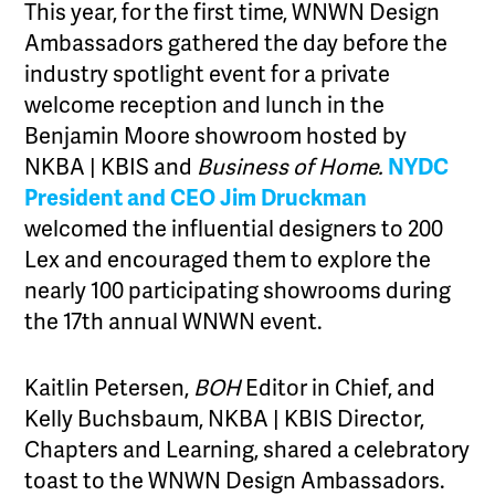
This year, for the first time, WNWN Design
Ambassadors gathered the day before the
industry spotlight event for a private
welcome reception and lunch in the
Benjamin Moore showroom hosted by
NKBA | KBIS and
Business of Home.
NYDC
President and CEO Jim Druckman
welcomed the influential designers to 200
Lex and encouraged them to explore the
nearly 100 participating showrooms during
the 17th annual WNWN event.
Kaitlin Petersen,
BOH
Editor in Chief, and
Kelly Buchsbaum, NKBA | KBIS Director,
Chapters and Learning, shared a celebratory
toast to the WNWN Design Ambassadors.