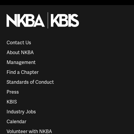
Contact Us
About NKBA
Management
Find a Chapter
Standards of Conduct
Press
KBIS
Industry Jobs
Calendar
Volunteer with NKBA