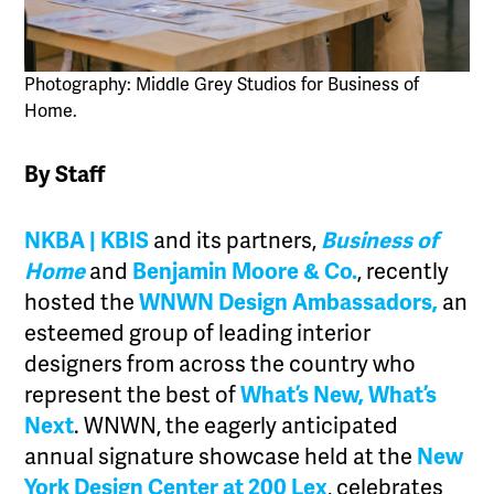
Photography: Middle Grey Studios for Business of
Home.
By Staff
NKBA | KBIS
and its partners,
Business of
Home
and
Benjamin Moore & Co.
, recently
hosted the
WNWN Design Ambassadors,
an
esteemed group of leading interior
designers from across the country who
represent the best of
What’s New, What’s
Next
. WNWN, the eagerly anticipated
annual signature showcase held at the
New
York Design Center at 200 Lex
, celebrates