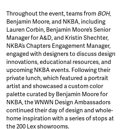
Throughout the event, teams from
BOH,
Benjamin Moore, and NKBA, including
Lauren Corbin, Benjamin Moore’s Senior
Manager for A&D, and Kristin Shechter,
NKBA’s Chapters Engagement Manager,
engaged with designers to discuss design
innovations, educational resources, and
upcoming NKBA events. Following their
private lunch, which featured a portrait
artist and showcased a custom color
palette curated by Benjamin Moore for
NKBA, the WNWN Design Ambassadors
continued their day of design and whole-
home inspiration with a series of stops at
the 200 Lex showrooms.