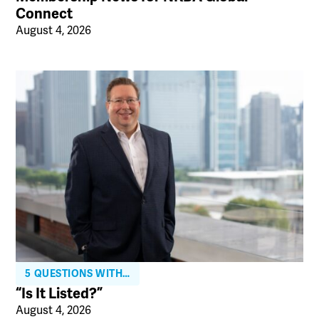
Connect
August 4, 2026
5 QUESTIONS WITH…
“Is It Listed?”
August 4, 2026