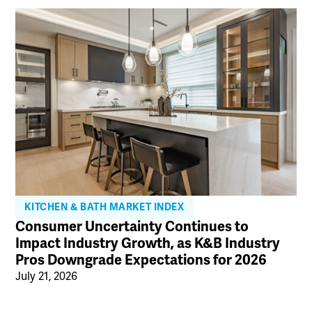
KITCHEN & BATH MARKET INDEX
Consumer Uncertainty Continues to
Impact Industry Growth, as K&B Industry
Pros Downgrade Expectations for 2026
July 21, 2026