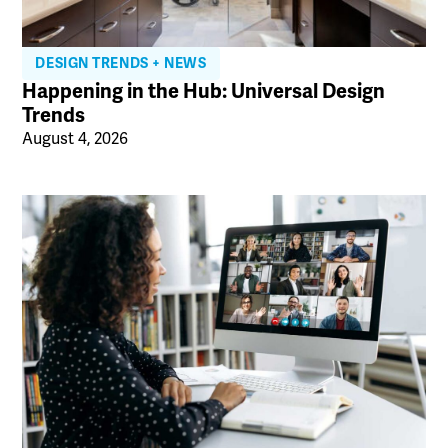
DESIGN TRENDS + NEWS
Happening in the Hub: Universal Design
Trends
August 4, 2026