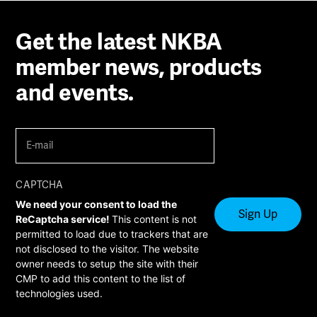
Get the latest NKBA
member news, products
and events.
E-
mail
(Required)
CAPTCHA
We need your consent to load the
ReCaptcha service!
This content is not
permitted to load due to trackers that are
not disclosed to the visitor. The website
owner needs to setup the site with their
CMP to add this content to the list of
technologies used.