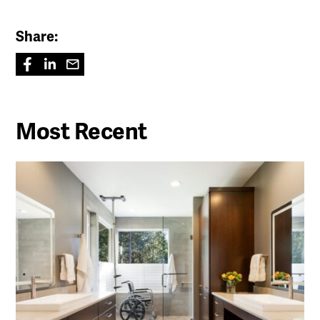
Share:
Most Recent