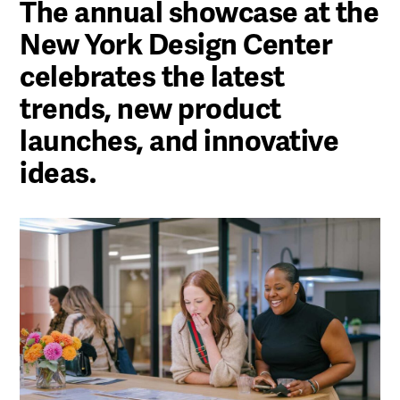
The annual showcase at the
New York Design Center
celebrates the latest
trends, new product
launches, and innovative
ideas.