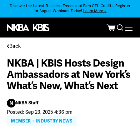
Discover the Latest Business Trends and Earn CEU Credits. Register
for August Webinars Today!
Learn More >
Back
NKBA | KBIS Hosts Design
Ambassadors at New York’s
What’s New, What’s Next
N
NKBA Staff
Posted: Sep 23, 2025 4:36 pm
MEMBER + INDUSTRY NEWS