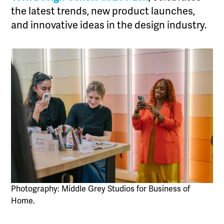
the latest trends, new product launches,
and innovative ideas in the design industry.
Photography: Middle Grey Studios for Business of
Home.