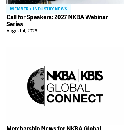
MEMBER + INDUSTRY NEWS
Call for Speakers: 2027 NKBA Webinar
Series
August 4, 2026
Membership News for NKBA Global