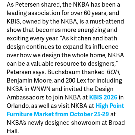
As Petersen shared, the NKBA has been a
leading association for over 60 years, and
KBIS, owned by the NKBA, is a must-attend
show that becomes more energizing and
exciting every year. “As kitchen and bath
design continues to expand its influence
over how we design the whole home, NKBA
can be a valuable resource to designers,”
Petersen says. Buchsbaum thanked
BOH,
Benjamin Moore, and 200 Lex for including
NKBA in WNWN and invited the Design
Ambassadors to join NKBA at
KBIS 2026
in
Orlando, as well as visit NKBA at
High Point
Furniture Market from October 25-29
at
NKBA’s newly designed showroom at Broad
Hall.