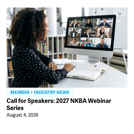
MEMBER + INDUSTRY NEWS
Call for Speakers: 2027 NKBA Webinar
Series
August 4, 2026