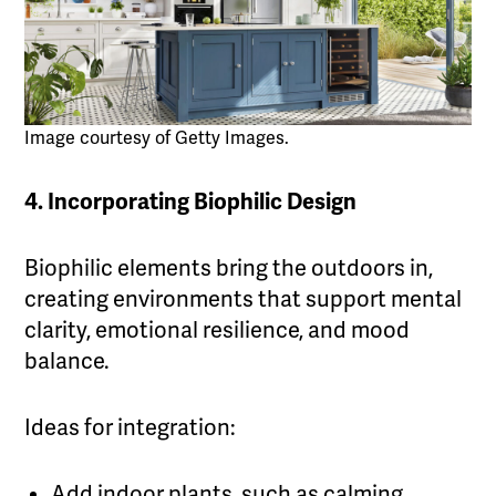
Image courtesy of Getty Images.
4. Incorporating Biophilic Design
Biophilic elements bring the outdoors in,
creating environments that support mental
clarity, emotional resilience, and mood
balance.
Ideas for integration:
Add indoor plants, such as calming