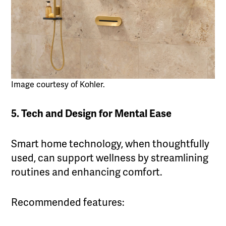
Image courtesy of Kohler.
5. Tech and Design for Mental Ease
Smart home technology, when thoughtfully
used, can support wellness by streamlining
routines and enhancing comfort.
Recommended features: