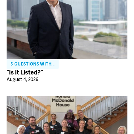
5 QUESTIONS WITH…
“Is It Listed?”
August 4, 2026