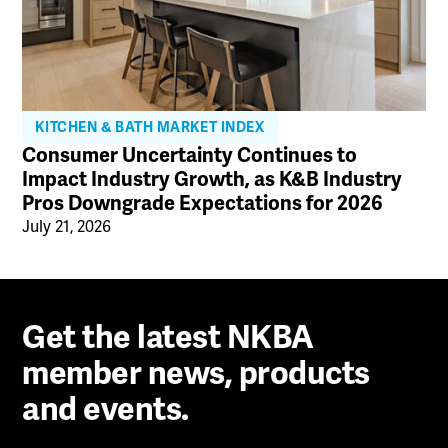
KITCHEN & BATH MARKET INDEX
Consumer Uncertainty Continues to
Impact Industry Growth, as K&B Industry
Pros Downgrade Expectations for 2026
July 21, 2026
Get the latest NKBA
member news, products
and events.