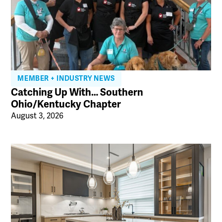
MEMBER + INDUSTRY NEWS
Catching Up With… Southern
Ohio/Kentucky Chapter
August 3, 2026