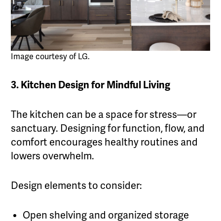
Image courtesy of LG.
3. Kitchen Design for Mindful Living
The kitchen can be a space for stress—or
sanctuary. Designing for function, flow, and
comfort encourages healthy routines and
lowers overwhelm.
Design elements to consider:
Open shelving and organized storage