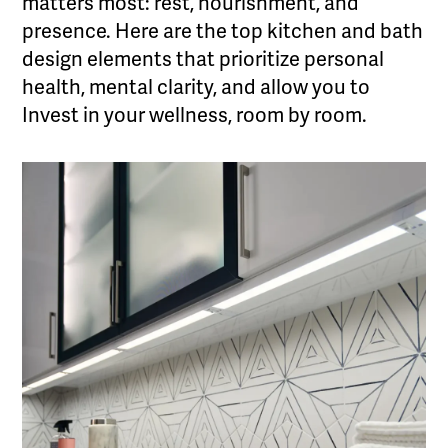
matters most: rest, nourishment, and
presence. Here are the top kitchen and bath
design elements that prioritize personal
health, mental clarity, and allow you to
Invest in your wellness, room by room.