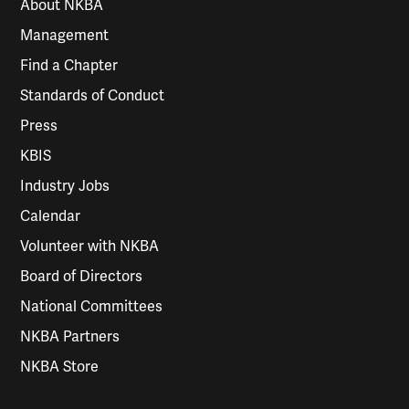
About NKBA
Management
Find a Chapter
Standards of Conduct
Press
KBIS
Industry Jobs
Calendar
Volunteer with NKBA
Board of Directors
National Committees
NKBA Partners
NKBA Store