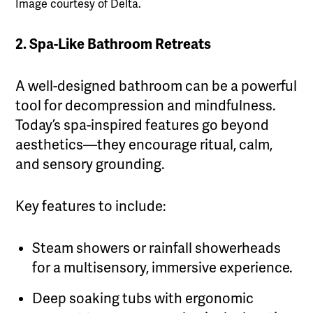
Image courtesy of Delta.
2. Spa-Like Bathroom Retreats
A well-designed bathroom can be a powerful
tool for decompression and mindfulness.
Today’s spa-inspired features go beyond
aesthetics—they encourage ritual, calm,
and sensory grounding.
Key features to include:
Steam showers or rainfall showerheads
for a multisensory, immersive experience.
Deep soaking tubs with ergonomic