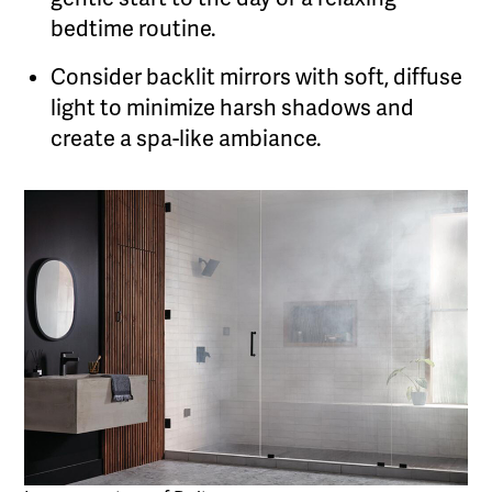
bedtime routine.
Consider backlit mirrors with soft, diffuse
light to minimize harsh shadows and
create a spa-like ambiance.