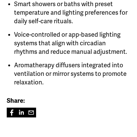
Smart showers or baths with preset
temperature and lighting preferences for
daily self-care rituals.
Voice-controlled or app-based lighting
systems that align with circadian
rhythms and reduce manual adjustment.
Aromatherapy diffusers integrated into
ventilation or mirror systems to promote
relaxation.
Share: