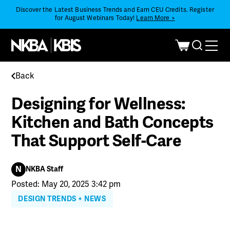
Discover the Latest Business Trends and Earn CEU Credits. Register
for August Webinars Today!
Learn More >
Back
Designing for Wellness:
Kitchen and Bath Concepts
That Support Self-Care
N
NKBA Staff
Posted: May 20, 2025 3:42 pm
DESIGN TRENDS + NEWS