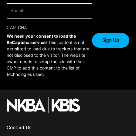
E-
mail
(Required)
CAPTCHA
We need your consent to load the
ReCaptcha service!
This content is not
permitted to load due to trackers that are
not disclosed to the visitor. The website
owner needs to setup the site with their
CMP to add this content to the list of
technologies used.
Contact Us