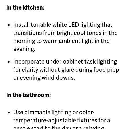
In the kitchen:
Install tunable white LED lighting that
transitions from bright cool tones in the
morning to warm ambient light in the
evening.
Incorporate under-cabinet task lighting
for clarity without glare during food prep
or evening wind-downs.
In the bathroom:
Use dimmable lighting or color-
temperature-adjustable fixtures for a
gentle start to the day or a relaxing