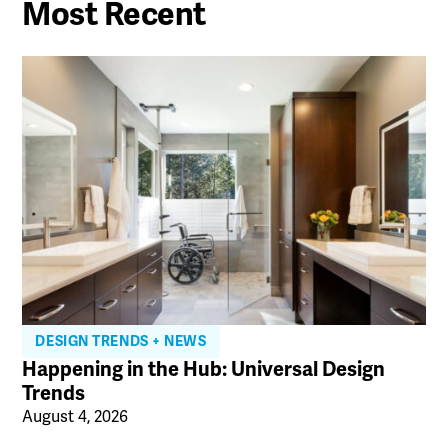
Most Recent
DESIGN TRENDS + NEWS
Happening in the Hub: Universal Design
Trends
August 4, 2026