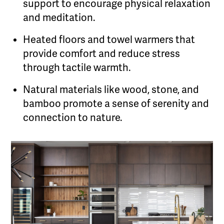
support to encourage physical relaxation
and meditation.
Heated floors and towel warmers that
provide comfort and reduce stress
through tactile warmth.
Natural materials like wood, stone, and
bamboo promote a sense of serenity and
connection to nature.