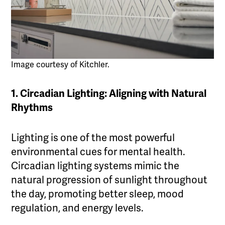
Image courtesy of Kitchler.
1. Circadian Lighting: Aligning with Natural
Rhythms
Lighting is one of the most powerful
environmental cues for mental health.
Circadian lighting systems mimic the
natural progression of sunlight throughout
the day, promoting better sleep, mood
regulation, and energy levels.