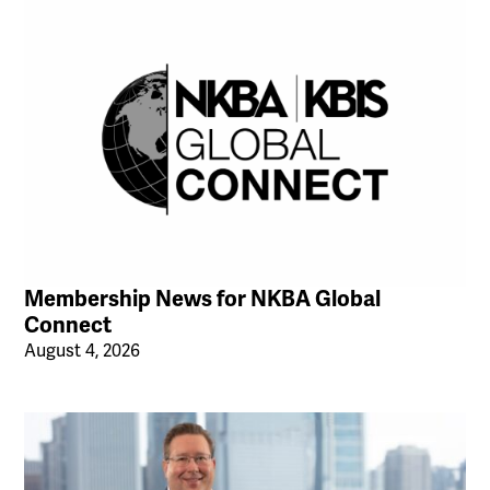
Membership News for NKBA Global
Connect
August 4, 2026