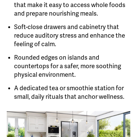
that make it easy to access whole foods
and prepare nourishing meals.
Soft-close drawers and cabinetry that
reduce auditory stress and enhance the
feeling of calm.
Rounded edges on islands and
countertops for a safer, more soothing
physical environment.
A dedicated tea or smoothie station for
small, daily rituals that anchor wellness.