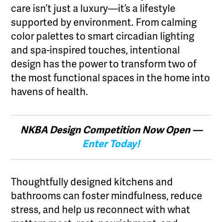
care isn’t just a luxury—it’s a lifestyle
supported by environment. From calming
color palettes to smart circadian lighting
and spa-inspired touches, intentional
design has the power to transform two of
the most functional spaces in the home into
havens of health.
NKBA Design Competition Now Open —
Enter Today!
Thoughtfully designed kitchens and
bathrooms can foster mindfulness, reduce
stress, and help us reconnect with what