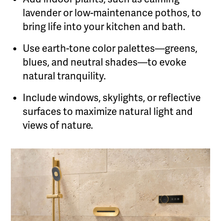
lavender or low-maintenance pothos, to
bring life into your kitchen and bath.
Use earth-tone color palettes—greens,
blues, and neutral shades—to evoke
natural tranquility.
Include windows, skylights, or reflective
surfaces to maximize natural light and
views of nature.