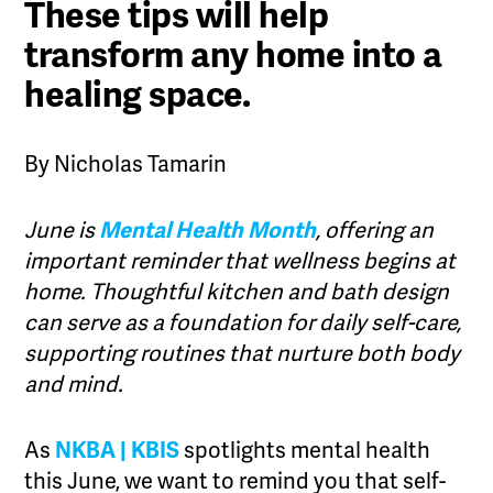
These tips will help
transform any home into a
healing space.
By Nicholas Tamarin
June is
Mental Health Month
, offering an
important reminder that wellness begins at
home. Thoughtful kitchen and bath design
can serve as a foundation for daily self-care,
supporting routines that nurture both body
and mind.
As
NKBA | KBIS
spotlights mental health
this June, we want to remind you that self-