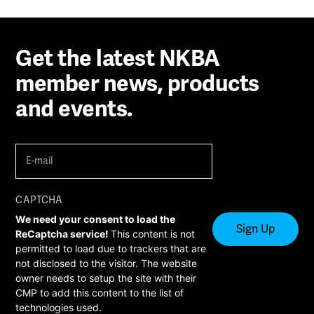
Get the latest NKBA
member news, products
and events.
E-
mail
(Required)
CAPTCHA
We need your consent to load the
ReCaptcha service!
This content is not
permitted to load due to trackers that are
not disclosed to the visitor. The website
owner needs to setup the site with their
CMP to add this content to the list of
technologies used.