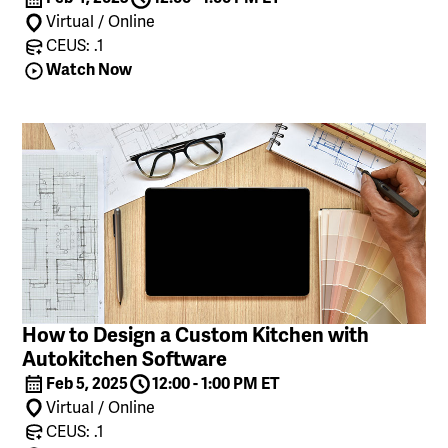
Virtual / Online
CEUS: .1
Watch Now
How to Design a Custom Kitchen with
Autokitchen Software
Feb 5, 2025
12:00 - 1:00 PM ET
Virtual / Online
CEUS: .1