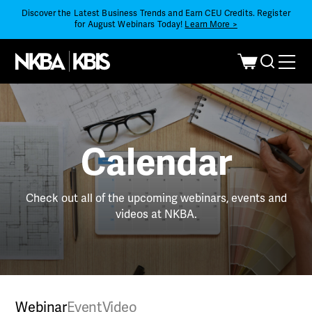
Discover the Latest Business Trends and Earn CEU Credits. Register
for August Webinars Today!
Learn More >
Calendar
Check out all of the upcoming webinars, events and
videos at NKBA.
Webinar
Event
Video