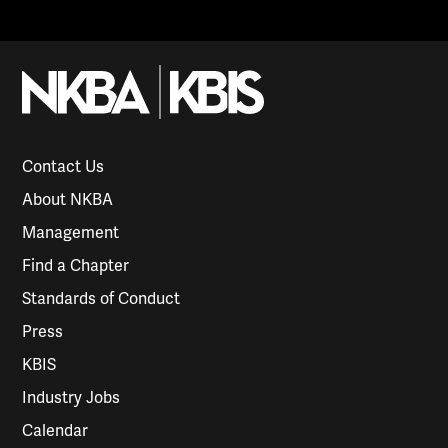
Contact Us
About NKBA
Management
Find a Chapter
Standards of Conduct
Press
KBIS
Industry Jobs
Calendar