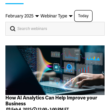
February 2025
Webinar Type
Today
How AI Analytics Can Help Improve your
Business
Feb 4, 2025
12:00 - 1:00 PM ET