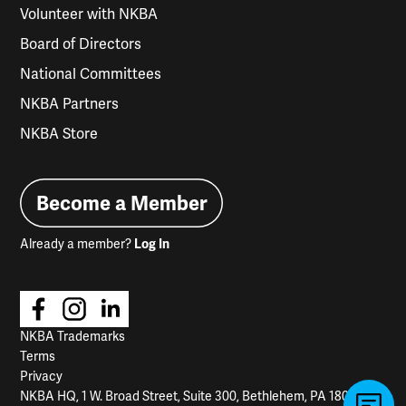
Volunteer with NKBA
Board of Directors
National Committees
NKBA Partners
NKBA Store
Become a Member
Already a member?
Log In
NKBA Trademarks
Terms
Privacy
NKBA HQ, 1 W. Broad Street, Suite 300, Bethlehem, PA 18018