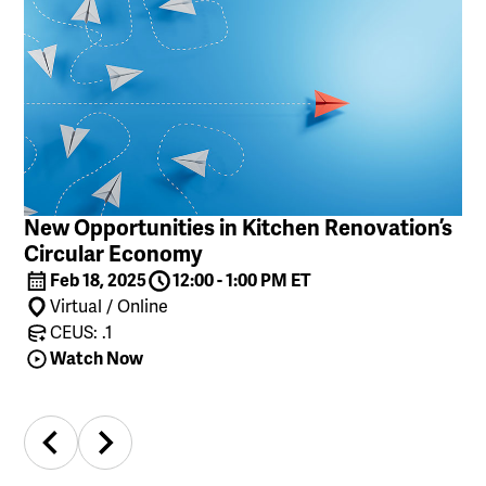
New Opportunities in Kitchen Renovation’s
Circular Economy
Feb 18, 2025
12:00 - 1:00 PM ET
Virtual / Online
CEUS: .1
Watch Now