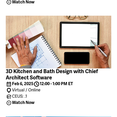
Watch Now
3D Kitchen and Bath Design with Chief
Architect Software
Feb 6, 2025
12:00 - 1:00 PM ET
Virtual / Online
CEUS: .1
Watch Now