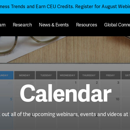
iness Trends and Earn CEU Credits. Register for August Web
arn
Research
News & Events
Resources
Global Conn
Calendar
out all of the upcoming webinars, events and videos a