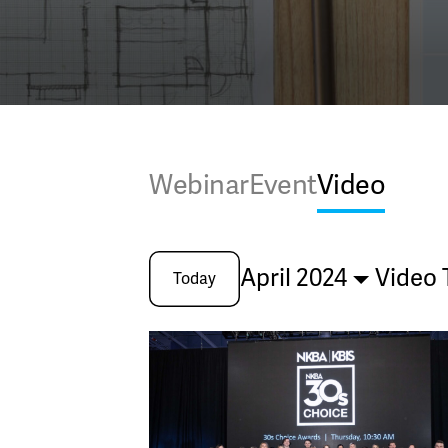
Webinar
Event
Video
April 2024
Video 
Today