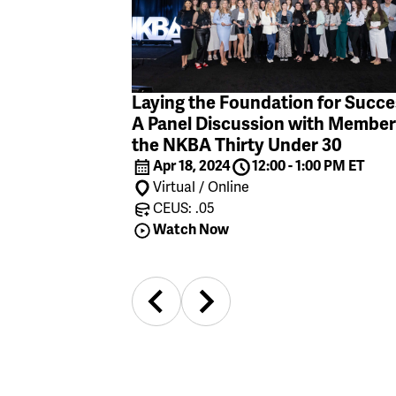
Laying the Foundation for Succe
A Panel Discussion with Member
the NKBA Thirty Under 30
Apr 18, 2024
12:00 - 1:00 PM ET
Virtual / Online
CEUS: .05
Watch Now