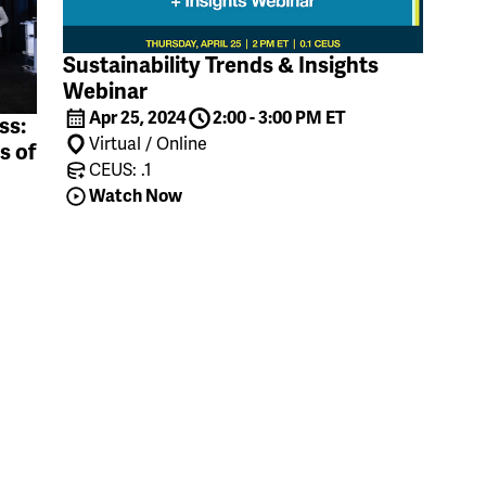
Sustainability Trends & Insights
Webinar
Apr 25, 2024
2:00 - 3:00 PM ET
ss:
Virtual / Online
s of
CEUS: .1
Watch Now