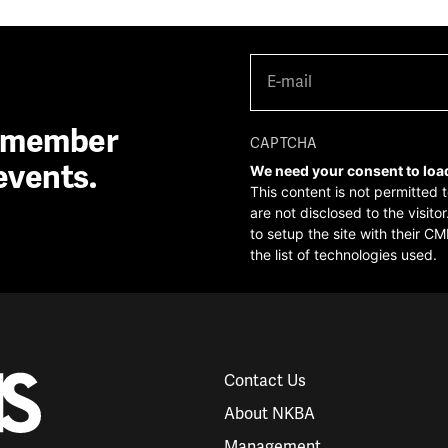
E-
mail
(Required)
A member
CAPTCHA
events.
We need your consent to loa
This content is not permitted 
are not disclosed to the visit
to setup the site with their CM
the list of technologies used.
Contact Us
About NKBA
Management