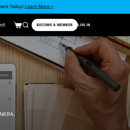
inars Today!
Learn More >
ect
BECOME A MEMBER
LOG IN
t NKBA.