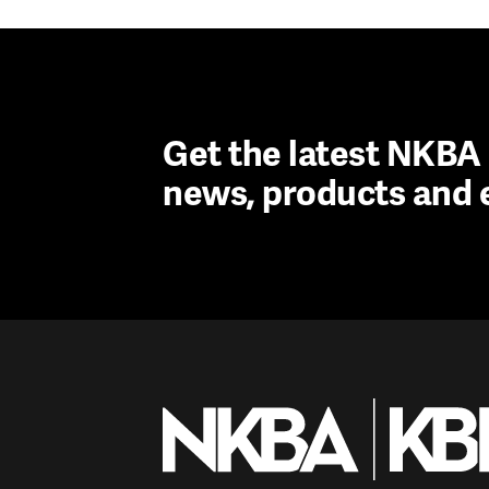
Get the latest NKB
news, products and 