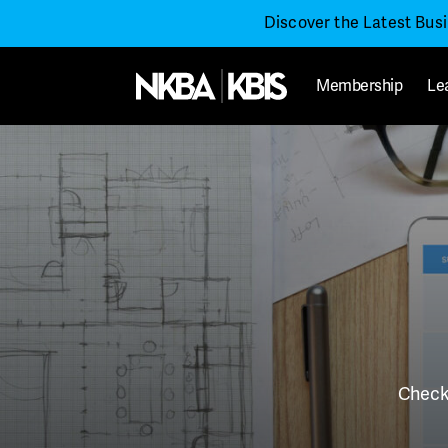
Discover the Latest Bus
Membership
Le
Check 