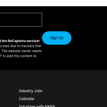
d the ReCaptcha service!
to load due to trackers that
or. The website owner needs
P to add this content to
Industry Jobs
Calendar
Volunteer with NKBA