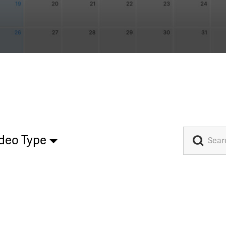
deo Type