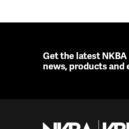
Get the latest NKB
news, products and 