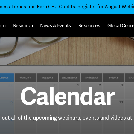
iness Trends and Earn CEU Credits. Register for August Web
arn
Research
News & Events
Resources
Global Conn
Calendar
out all of the upcoming webinars, events and videos a