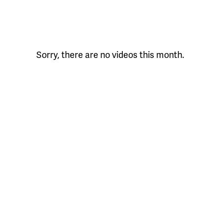
Sorry, there are no videos this month.