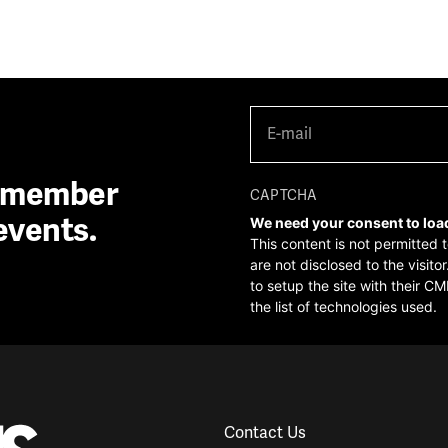
E-
mail
(Required)
A member
CAPTCHA
events.
We need your consent to loa
This content is not permitted 
are not disclosed to the visit
to setup the site with their CM
the list of technologies used.
Contact Us