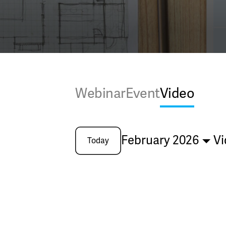
Webinar
Event
Video
February 2026
Vi
Today