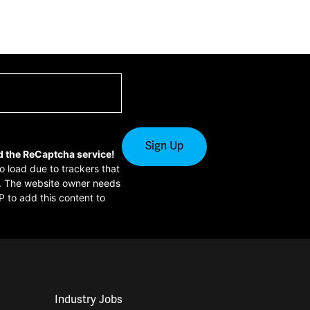
d the ReCaptcha service!
to load due to trackers that
or. The website owner needs
P to add this content to
Industry Jobs