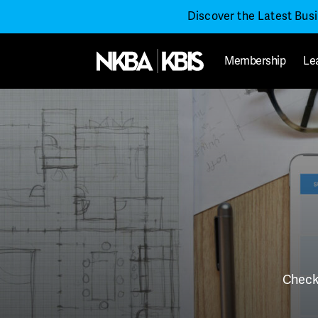
Discover the Latest Bus
Membership
Le
Check 