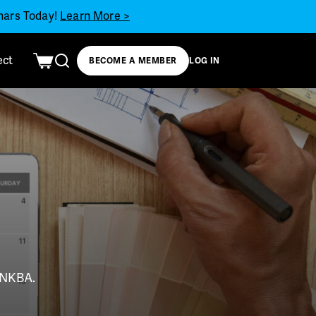
inars Today!
Learn More >
ect
BECOME A MEMBER
LOG IN
t NKBA.