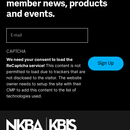
member news, products
and events.
E-
mail
(Required)
CAPTCHA
We need your consent to load the
ReCaptcha service!
This content is not
permitted to load due to trackers that are
not disclosed to the visitor. The website
owner needs to setup the site with their
CMP to add this content to the list of
technologies used.