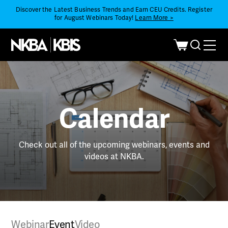
Discover the Latest Business Trends and Earn CEU Credits. Register
for August Webinars Today!
Learn More >
Calendar
Check out all of the upcoming webinars, events and
videos at NKBA.
Webinar
Event
Video