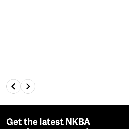
Get the latest NKBA