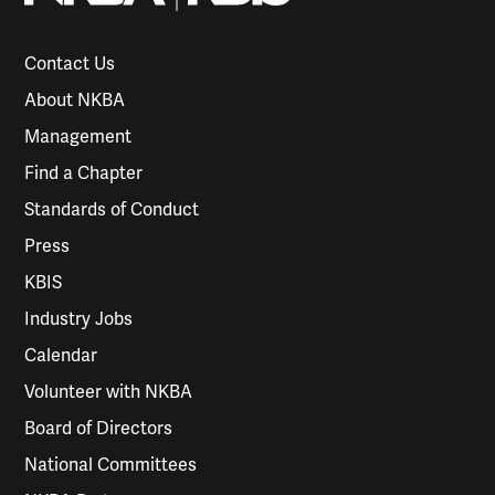
Contact Us
About NKBA
Management
Find a Chapter
Standards of Conduct
Press
KBIS
Industry Jobs
Calendar
Volunteer with NKBA
Board of Directors
National Committees