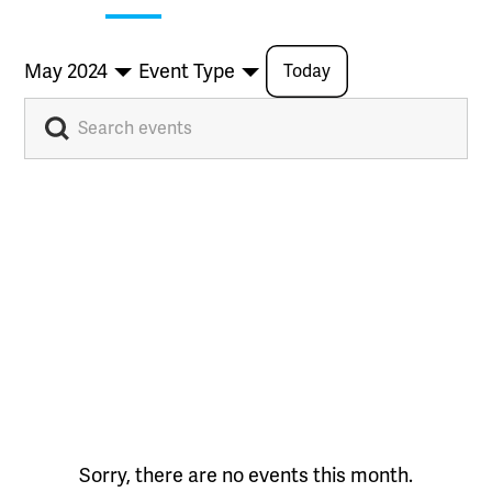
May 2024
Event Type
Today
Sorry, there are no events this month.