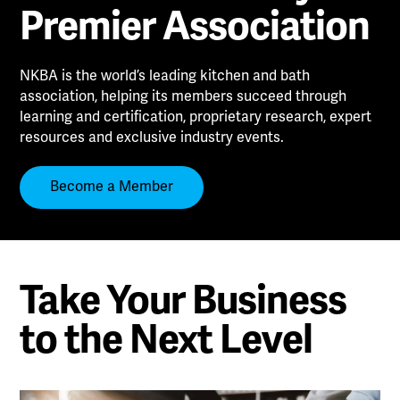
Premier Association
NKBA is the world’s leading kitchen and bath
association, helping its members succeed through
learning and certification, proprietary research, expert
resources and exclusive industry events.
Become a Member
Take Your Business
to the Next Level