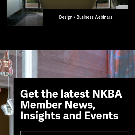
Design + Business Webinars
Get the latest NKBA
Member News,
Insights and Events
Name