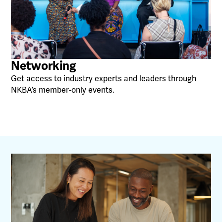
Networking
Get access to industry experts and leaders through
NKBA’s member-only events.