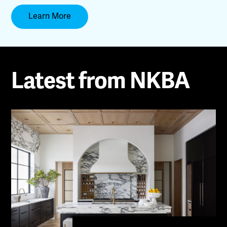
Learn More
Latest from NKBA