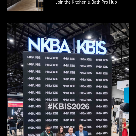
Join the Kitchen & Bath Pro Hub