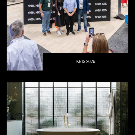
KBIS 2026