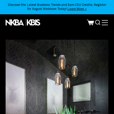
Discover the Latest Business Trends and Earn CEU Credits. Register
for August Webinars Today!
Learn More >