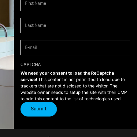
First
Last
Email
(Required)
CAPTCHA
We need your consent to load the ReCaptcha
service!
This content is not permitted to load due to
trackers that are not disclosed to the visitor. The
website owner needs to setup the site with their CMP
to add this content to the list of technologies used.