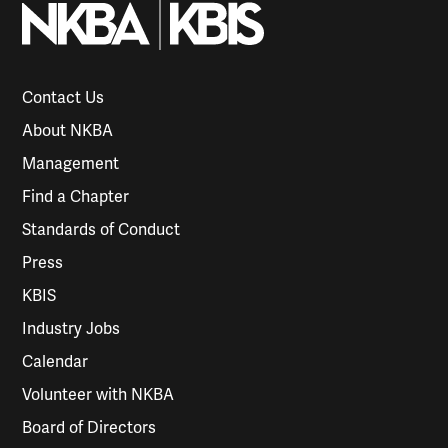
Contact Us
About NKBA
Management
Find a Chapter
Standards of Conduct
Press
KBIS
Industry Jobs
Calendar
Volunteer with NKBA
Board of Directors