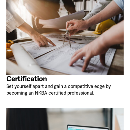
Certification
Set yourself apart and gain a competitive edge by
becoming an NKBA certified professional.