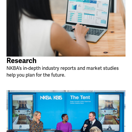
Research
NKBA’s in-depth industry reports and market studies
help you plan for the future.