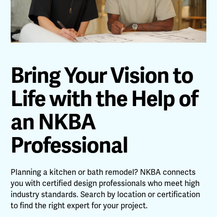
Bring Your Vision to
Life with the Help of
an NKBA
Professional
Planning a kitchen or bath remodel? NKBA connects
you with certified design professionals who meet high
industry standards. Search by location or certification
to find the right expert for your project.