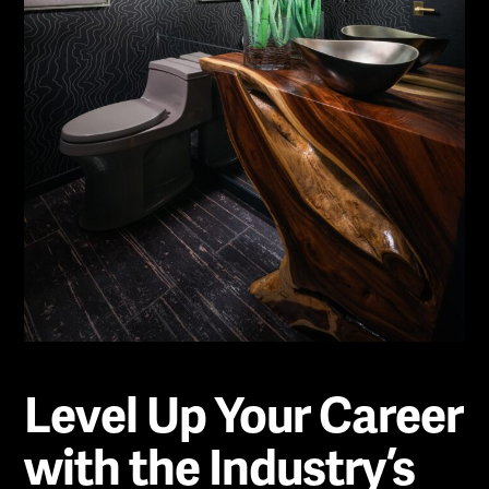
Level Up Your Career
with the Industry’s